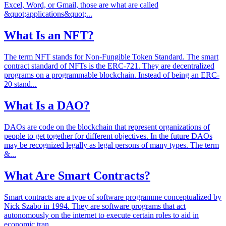
Excel, Word, or Gmail, those are what are called
&quot;applications&quot;...
What Is an NFT?
The term NFT stands for Non-Fungible Token Standard. The smart
contract standard of NFTs is the ERC-721. They are decentralized
programs on a programmable blockchain. Instead of being an ERC-
20 stand...
What Is a DAO?
DAOs are code on the blockchain that represent organizations of
people to get together for different objectives. In the future DAOs
may be recognized legally as legal persons of many types. The term
&...
What Are Smart Contracts?
Smart contracts are a type of software programme conceptualized by
Nick Szabo in 1994. They are software programs that act
autonomously on the internet to execute certain roles to aid in
economic tran...