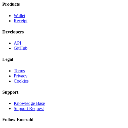
Products
Wallet
Receipt
Developers
API
GitHub
Legal
Terms
Privacy
Cookies
Support
Knowledge Base
Support Request
Follow Emerald