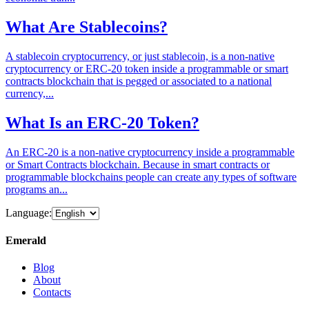
What Are Stablecoins?
A stablecoin cryptocurrency, or just stablecoin, is a non-native
cryptocurrency or ERC-20 token inside a programmable or smart
contracts blockchain that is pegged or associated to a national
currency,...
What Is an ERC-20 Token?
An ERC-20 is a non-native cryptocurrency inside a programmable
or Smart Contracts blockchain. Because in smart contracts or
programmable blockchains people can create any types of software
programs an...
Language:
Emerald
Blog
About
Contacts