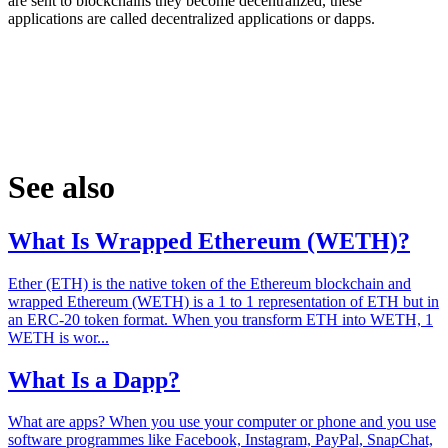
are sent to blockchains they become decentralized, these
applications are called decentralized applications or dapps.
See also
What Is Wrapped Ethereum (WETH)?
Ether (ETH) is the native token of the Ethereum blockchain and
wrapped Ethereum (WETH) is a 1 to 1 representation of ETH but in
an ERC-20 token format. When you transform ETH into WETH, 1
WETH is wor...
What Is a Dapp?
What are apps? When you use your computer or phone and you use
software programmes like Facebook, Instagram, PayPal, SnapChat,