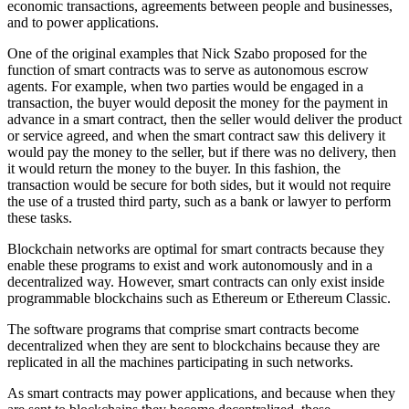
economic transactions, agreements between people and businesses,
and to power applications.
One of the original examples that Nick Szabo proposed for the
function of smart contracts was to serve as autonomous escrow
agents. For example, when two parties would be engaged in a
transaction, the buyer would deposit the money for the payment in
advance in a smart contract, then the seller would deliver the product
or service agreed, and when the smart contract saw this delivery it
would pay the money to the seller, but if there was no delivery, then
it would return the money to the buyer. In this fashion, the
transaction would be secure for both sides, but it would not require
the use of a trusted third party, such as a bank or lawyer to perform
these tasks.
Blockchain networks are optimal for smart contracts because they
enable these programs to exist and work autonomously and in a
decentralized way. However, smart contracts can only exist inside
programmable blockchains such as Ethereum or Ethereum Classic.
The software programs that comprise smart contracts become
decentralized when they are sent to blockchains because they are
replicated in all the machines participating in such networks.
As smart contracts may power applications, and because when they