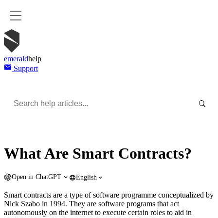
emerald
help
Support
What Are Smart Contracts?
Open in
ChatGPT
English
Smart contracts are a type of software programme conceptualized by
Nick Szabo in 1994. They are software programs that act
autonomously on the internet to execute certain roles to aid in